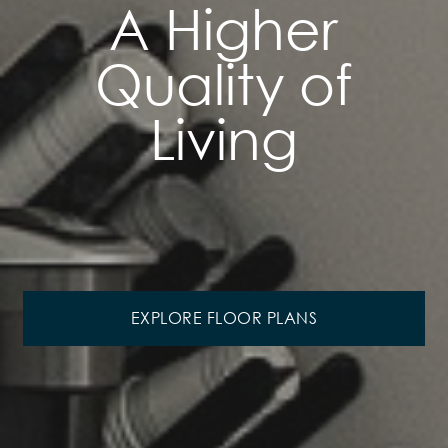
A Higher
Quality of
Living
EXPLORE FLOOR PLANS