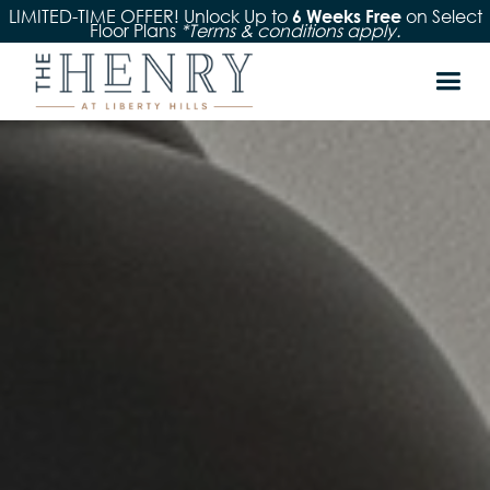
LIMITED-TIME OFFER! Unlock Up to
on Select
6 Weeks Free
Floor Plans
*Terms & conditions apply.