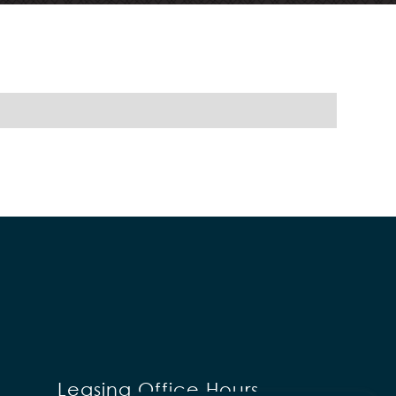
Leasing Office Hours