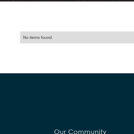
No items found.
Our Community