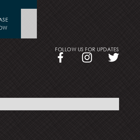
ASE
OW
FOLLOW US FOR UPDATES