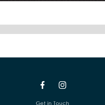
Get in Touch