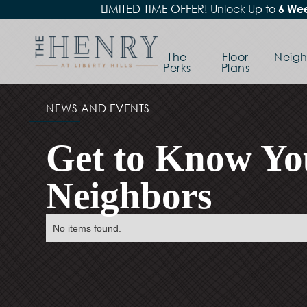
LIMITED-TIME OFFER! Unlock Up to
6 Wee
The
Floor
Neig
Perks
Plans
NEWS AND EVENTS
Get to Know Yo
Neighbors
No items found.