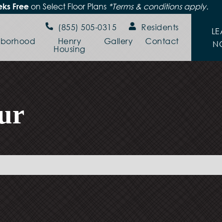
on Select Floor Plans
*Terms & conditions apply.
ks Free
(855) 505-0315
Residents
LE
hborhood
Henry
Gallery
Contact
N
Housing
ur